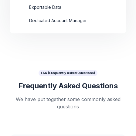
Exportable Data
Dedicated Account Manager
FAQ (Frequently Asked Questions)
Frequently Asked Questions
We have put together some commonly asked
questions