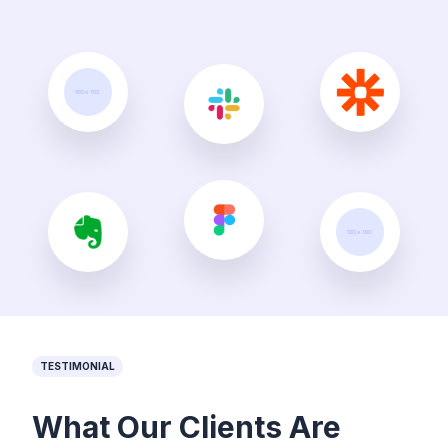
TESTIMONIAL
What Our Clients Are