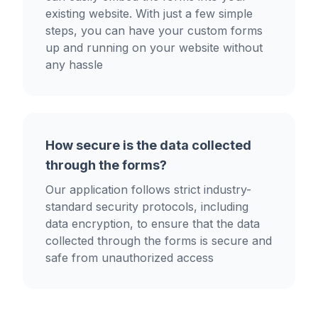
existing website. With just a few simple
steps, you can have your custom forms
up and running on your website without
any hassle
How secure is the data collected
through the forms?
Our application follows strict industry-
standard security protocols, including
data encryption, to ensure that the data
collected through the forms is secure and
safe from unauthorized access