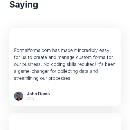
Saying
Formalforms.com has made it incredibly easy
for us to create and manage custom forms for
our business. No coding skills required! It's been
a game-changer for collecting data and
streamlining our processes
John Davis
CEO