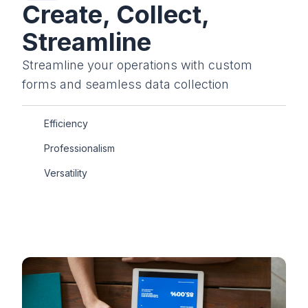
Create, Collect,
Streamline
Streamline your operations with custom
forms and seamless data collection
Efficiency
Professionalism
Versatility