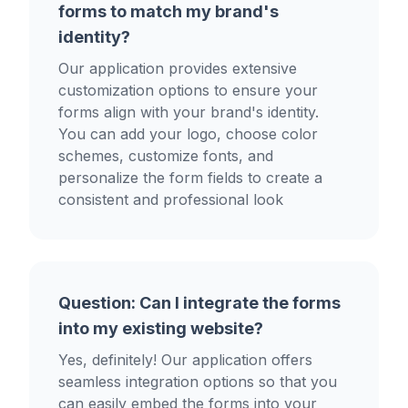
forms to match my brand's
identity?
Our application provides extensive
customization options to ensure your
forms align with your brand's identity.
You can add your logo, choose color
schemes, customize fonts, and
personalize the form fields to create a
consistent and professional look
Question: Can I integrate the forms
into my existing website?
Yes, definitely! Our application offers
seamless integration options so that you
can easily embed the forms into your